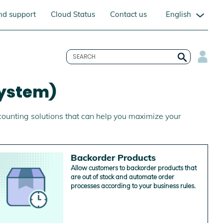
English
nd support
Cloud Status
Contact us
ystem)
counting solutions that can help you maximize your
Backorder Products
Allow customers to backorder products that
are out of stock and automate order
processes according to your business rules.