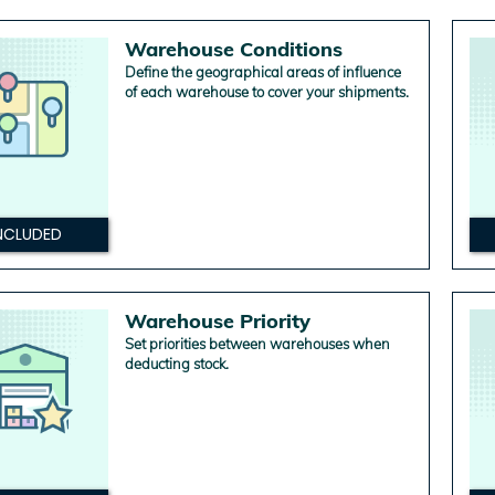
Warehouse Conditions
Define the geographical areas of influence
of each warehouse to cover your shipments.
NCLUDED
Warehouse Priority
Set priorities between warehouses when
deducting stock.