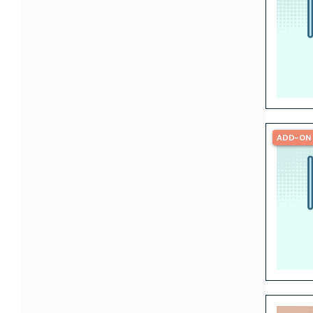
ADD-ON