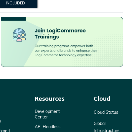
INCLUDED
Resources
Cloud
Development
Cloud Status
Center
s
Global
API Headless
Infrastructure
xpert