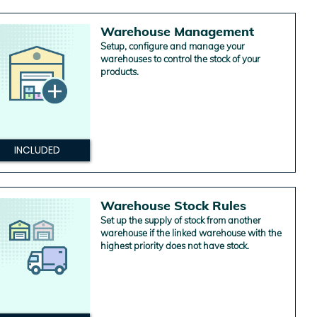
Warehouse Management
Setup, configure and manage your
warehouses to control the stock of your
products.
INCLUDED
Warehouse Stock Rules
Set up the supply of stock from another
warehouse if the linked warehouse with the
highest priority does not have stock.