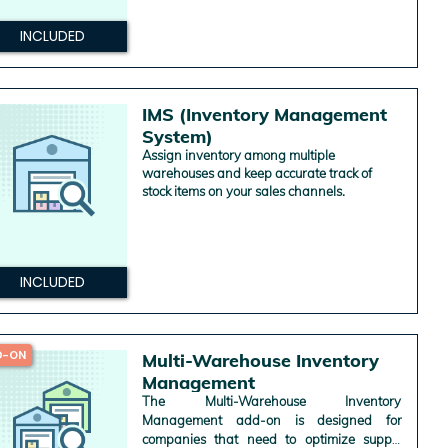
INCLUDED
IMS (Inventory Management
System)
Assign inventory among multiple
warehouses and keep accurate track of
stock items on your sales channels.
INCLUDED
D-ON
Multi-Warehouse Inventory
Management
The Multi-Warehouse Inventory
Management add-on is designed for
companies that need to optimize supply