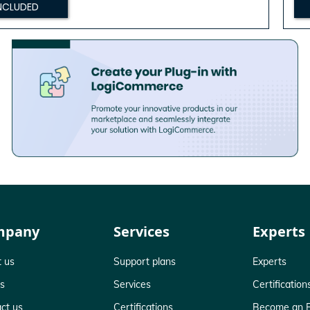
NCLUDED
mpany
Services
Experts
 us
Support plans
Experts
ts
Services
Certification
ct us
Certifications
Become an E