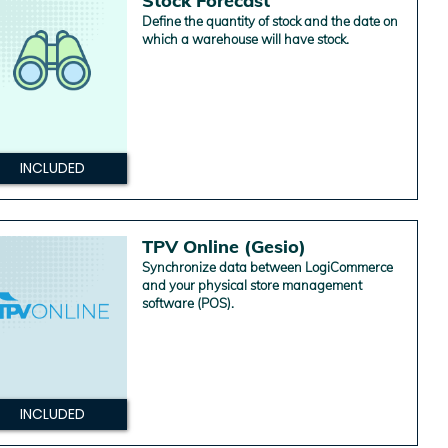
Stock Forecast
Define the quantity of stock and the date on
which a warehouse will have stock.
INCLUDED
TPV Online (Gesio)
Synchronize data between LogiCommerce
and your physical store management
software (POS).
INCLUDED