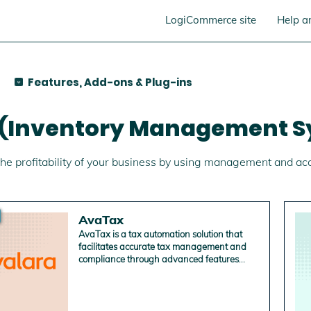
LogiCommerce site
Help a
Features, Add-ons & Plug-ins
 (Inventory Management S
he profitability of your business by using management and ac
AvaTax
AvaTax is a tax automation solution that
facilitates accurate tax management and
compliance through advanced features
such as product code assignment, address
validation and government order reporting.