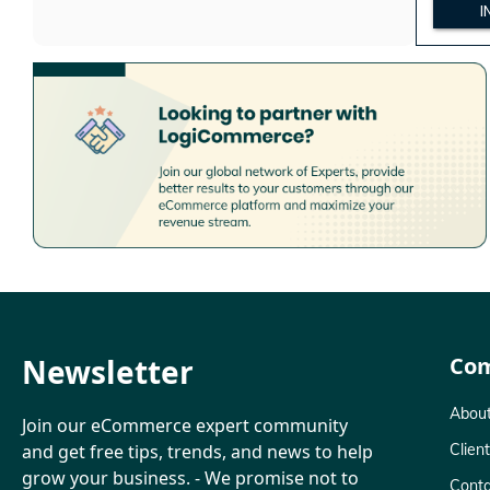
I
Newsletter
Co
About
Join our eCommerce expert community
and get free tips, trends, and news to help
Clien
grow your business. - We promise not to
Conta