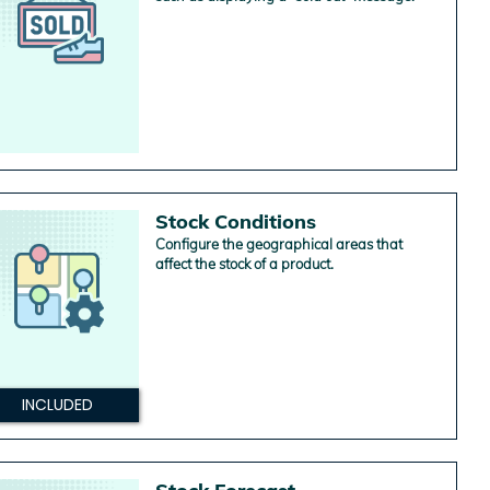
Stock Conditions
Configure the geographical areas that
affect the stock of a product.
INCLUDED