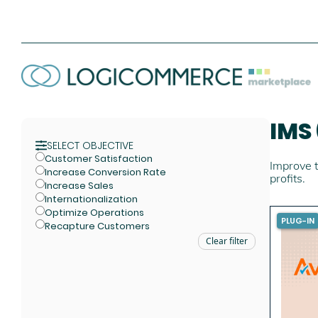
IMS
SELECT OBJECTIVE
Customer Satisfaction
Improve t
Increase Conversion Rate
profits.
Increase Sales
Internationalization
Optimize Operations
PLUG-IN
Recapture Customers
Clear filter