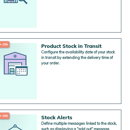
chain management and cut shipping costs
for several warehouses.
D-ON
Product Stock in Transit
Configure the availability date of your stock
in transit by extending the delivery time of
your order.
D-ON
Stock Alerts
Define multiple messages linked to the stock,
such as displaying a "sold out" message.