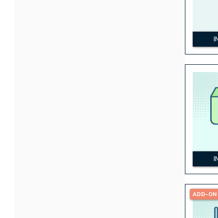
I
I
ADD-ON