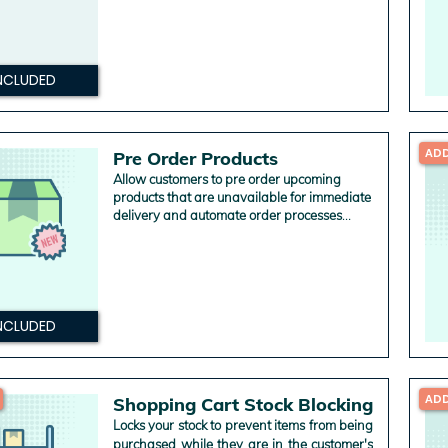
NCLUDED
AD
Pre Order Products
Allow customers to pre order upcoming
products that are unavailable for immediate
delivery and automate order processes
according to your business rules.
NCLUDED
AD
Shopping Cart Stock Blocking
Locks your stock to prevent items from being
purchased while they are in the customer's