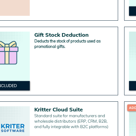
Gift Stock Deduction
Deducts the stock of products used as
promotional gifts.
NCLUDED
AD
Kritter Cloud Suite
Standard suite for manufacturers and
wholesale distributors (ERP, CRM, B2B,
and fully integrable with B2C platforms)