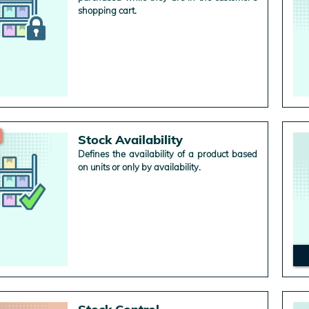
shopping cart.
Stock Availability
Defines the availability of a product based
on units or only by availability.