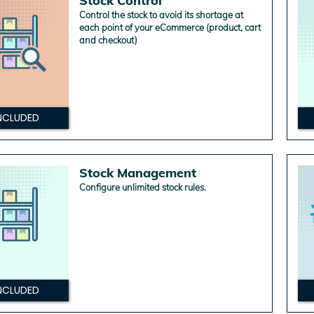
Stock Control
Control the stock to avoid its shortage at
each point of your eCommerce (product, cart
and checkout)
NCLUDED
Stock Management
Configure unlimited stock rules.
NCLUDED